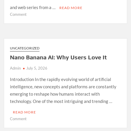
and web series from a …
READ MORE
on
Comment
Pikashow
APK
Mobile
Entertainment
Experience
UNCATEGORIZED
Nano Banana AI: Why Users Love It
Admin
July 5, 2026
Introduction In the rapidly evolving world of artificial
intelligence, new concepts and platforms are constantly
emerging to reshape how humans interact with
technology. One of the most intriguing and trending …
READ MORE
on
Comment
Nano