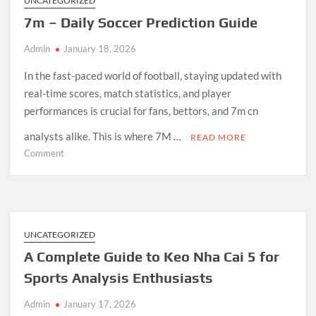
UNCATEGORIZED
in
7m – Daily Soccer Prediction Guide
the
UK
Admin
January 18, 2026
In the fast-paced world of football, staying updated with
real-time scores, match statistics, and player
performances is crucial for fans, bettors, and 7m cn
analysts alike. This is where 7M …
READ MORE
on
Comment
7m
–
Daily
Soccer
Prediction
UNCATEGORIZED
Guide
A Complete Guide to Keo Nha Cai 5 for
Sports Analysis Enthusiasts
Admin
January 17, 2026