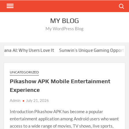
Skip
Search
to
content
MY BLOG
My WordPress Blog
a AI: Why Users Love It
Sunwin’s Unique Gaming Opportunitie
UNCATEGORIZED
Pikashow APK Mobile Entertainment
Experience
Admin
July 21, 2026
Introduction Pikashow APK has become a popular
entertainment application among Android users who want
access to a wide range of movies, TV shows, live sports,