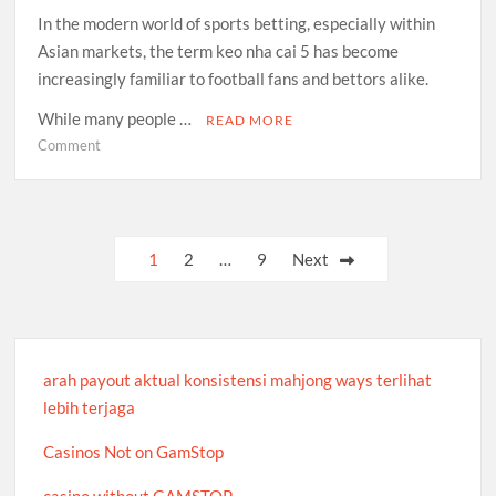
In the modern world of sports betting, especially within
Asian markets, the term keo nha cai 5 has become
increasingly familiar to football fans and bettors alike.
While many people …
READ MORE
on
Comment
A
Complete
Guide
to
Posts
1
2
…
9
Next
Keo
pagination
Nha
Cai
5
for
arah payout aktual konsistensi mahjong ways terlihat
Sports
lebih terjaga
Analysis
Enthusiasts
Casinos Not on GamStop