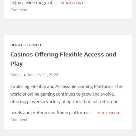
enjoy a wide range of …
READ MORE
on
Comment
Casinos
Operating
Outside
Traditional
Exclusion
UNCATEGORIZED
Schemes
Casinos Offering Flexible Access and
Play
Admin
January 21, 2026
Exploring Flexible and Accessible Gaming Platforms The
world of online gaming continues to grow and evolve,
offering players a variety of options that suit different
needs and preferences. Some platforms …
READ MORE
on
Comment
Casinos
Offering