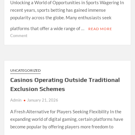
Unlocking a World of Opportunities in Sports Wagering In
recent years, sports betting has gained immense
popularity across the globe. Many enthusiasts seek
platforms that offer a wide range of …
READ MORE
on
Comment
Sportsbooks
That
Cater
to
Players
UNCATEGORIZED
Across
Casinos Operating Outside Traditional
the
Exclusion Schemes
Globe
Admin
January 21, 2026
A Fresh Alternative for Players Seeking Flexibility In the
expanding world of digital gaming, certain platforms have
become popular by offering players more freedom to