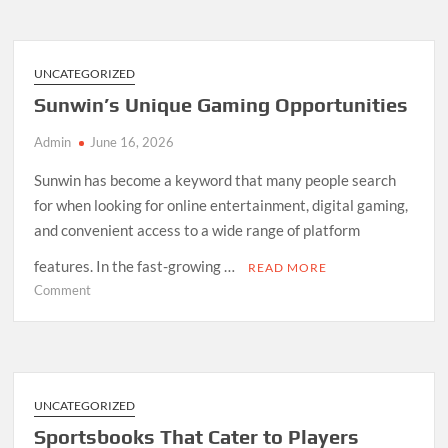
Banana
AI:
Why
Users
UNCATEGORIZED
Love
Sunwin’s Unique Gaming Opportunities
It
Admin
June 16, 2026
Sunwin has become a keyword that many people search
for when looking for online entertainment, digital gaming,
and convenient access to a wide range of platform
features. In the fast-growing …
READ MORE
on
Comment
Sunwin’s
Unique
Gaming
Opportunities
UNCATEGORIZED
Sportsbooks That Cater to Players