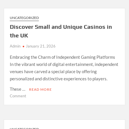
Flexible
Access
and
UNCATEGORIZED
Play
Discover Small and Unique Casinos in
the UK
Admin
January 21, 2026
Embracing the Charm of Independent Gaming Platforms
In the vibrant world of digital entertainment, independent
venues have carved a special place by offering
personalized and distinctive experiences to players.
These …
READ MORE
on
Comment
Discover
Small
and
Unique
Casinos