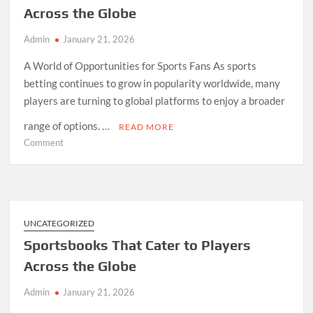
Across the Globe
Admin
January 21, 2026
A World of Opportunities for Sports Fans As sports
betting continues to grow in popularity worldwide, many
players are turning to global platforms to enjoy a broader
range of options. …
READ MORE
on
Comment
Sportsbooks
That
Cater
to
Players
UNCATEGORIZED
Across
Sportsbooks That Cater to Players
the
Across the Globe
Globe
Admin
January 21, 2026