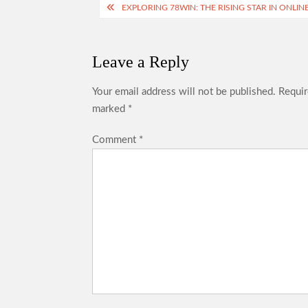
Post
EXPLORING 78WIN: THE RISING STAR IN ONLI
navigation
Leave a Reply
Your email address will not be published.
Requir
marked
*
Comment
*