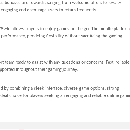
s bonuses and rewards, ranging from welcome offers to loyalty
engaging and encourage users to return frequently.
, 78win allows players to enjoy games on the go. The mobile platform
performance, providing flexibility without sacrificing the gaming
 team ready to assist with any questions or concerns. Fast, reliable
upported throughout their gaming journey.
d by combining a sleek interface, diverse game options, strong
 ideal choice for players seeking an engaging and reliable online gam