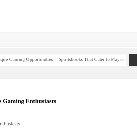
Gaming Opportunities
Sportsbooks That Cater to Players Across th
e Gaming Enthusiasts
nthusiasts