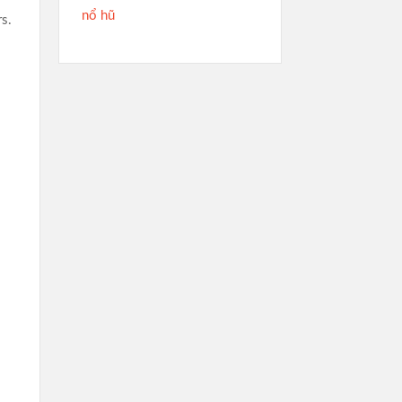
nổ hũ
rs.