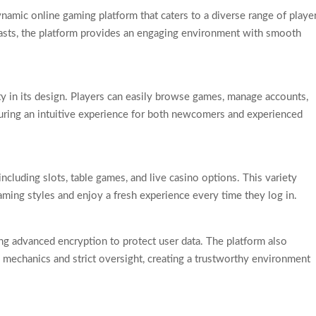
ynamic online gaming platform that caters to a diverse range of playe
asts, the platform provides an engaging environment with smooth
ity in its design. Players can easily browse games, manage accounts,
uring an intuitive experience for both newcomers and experienced
ncluding slots, table games, and live casino options. This variety
aming styles and enjoy a fresh experience every time they log in.
ng advanced encryption to protect user data. The platform also
 mechanics and strict oversight, creating a trustworthy environment