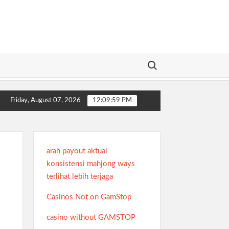
Search for:
e Globe
Sportsbooks That Cater to Players Across the Globe
Casin
Friday, August 07, 2026
12:10:00 PM
arah payout aktual
konsistensi mahjong ways
terlihat lebih terjaga
Casinos Not on GamStop
casino without GAMSTOP