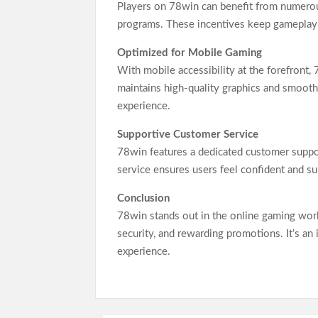
Players on 78win can benefit from numerou
programs. These incentives keep gameplay 
Optimized for Mobile Gaming
With mobile accessibility at the forefront
maintains high-quality graphics and smooth 
experience.
Supportive Customer Service
78win features a dedicated customer support
service ensures users feel confident and s
Conclusion
78win stands out in the online gaming worl
security, and rewarding promotions. It’s an
experience.