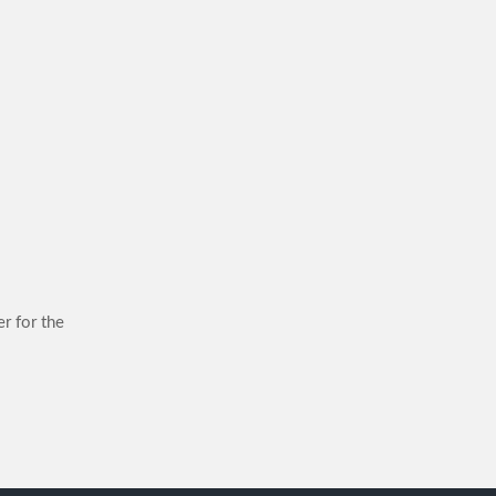
r for the