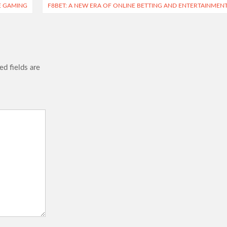
NE GAMING
F8BET: A NEW ERA OF ONLINE BETTING AND ENTERTAINMEN
ed fields are