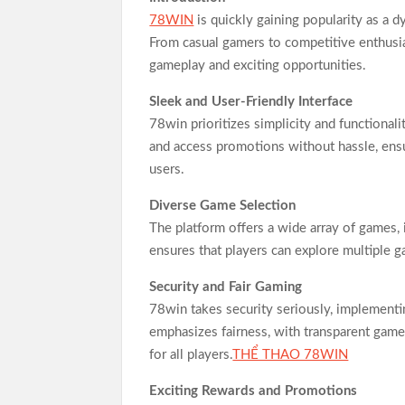
78WIN
is quickly gaining popularity as a d
From casual gamers to competitive enthusi
gameplay and exciting opportunities.
Sleek and User-Friendly Interface
78win prioritizes simplicity and functional
and access promotions without hassle, ens
users.
Diverse Game Selection
The platform offers a wide array of games, i
ensures that players can explore multiple g
Security and Fair Gaming
78win takes security seriously, implementi
emphasizes fairness, with transparent game
for all players.
THỂ THAO 78WIN
Exciting Rewards and Promotions