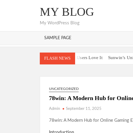
Skip
MY BLOG
to
content
My WordPress Blog
SAMPLE PAGE
perience
Nano Banana AI: Why Users Love It
Sunwin’s Unique 
FLASH NEWS
UNCATEGORIZED
78win: A Modern Hub for Onlin
Admin
September 11, 2025
78win: A Modern Hub for Online Gaming E
Introduction