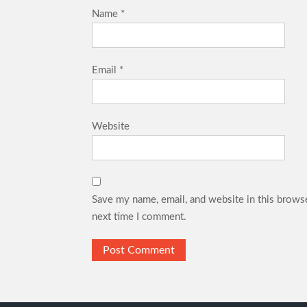
Name
*
Email
*
Website
Save my name, email, and website in this browse
next time I comment.