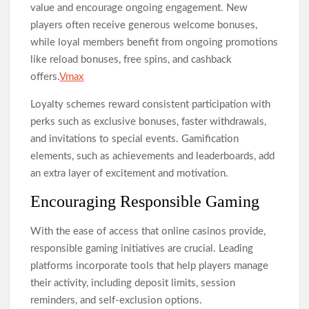
value and encourage ongoing engagement. New
players often receive generous welcome bonuses,
while loyal members benefit from ongoing promotions
like reload bonuses, free spins, and cashback
offers.
Vmax
Loyalty schemes reward consistent participation with
perks such as exclusive bonuses, faster withdrawals,
and invitations to special events. Gamification
elements, such as achievements and leaderboards, add
an extra layer of excitement and motivation.
Encouraging Responsible Gaming
With the ease of access that online casinos provide,
responsible gaming initiatives are crucial. Leading
platforms incorporate tools that help players manage
their activity, including deposit limits, session
reminders, and self-exclusion options.