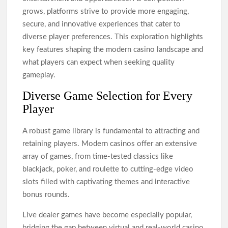
grows, platforms strive to provide more engaging,
secure, and innovative experiences that cater to
diverse player preferences. This exploration highlights
key features shaping the modern casino landscape and
what players can expect when seeking quality
gameplay.
Diverse Game Selection for Every
Player
A robust game library is fundamental to attracting and
retaining players. Modern casinos offer an extensive
array of games, from time-tested classics like
blackjack, poker, and roulette to cutting-edge video
slots filled with captivating themes and interactive
bonus rounds.
Live dealer games have become especially popular,
bridging the gap between virtual and real-world casino