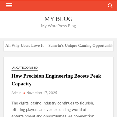
Skip
Search
to
content
MY BLOG
My WordPress Blog
I: Why Users Love It
Sunwin’s Unique Gaming Opportunities
S
UNCATEGORIZED
How Precision Engineering Boosts Peak
Capacity
Admin
November 17, 2025
The digital casino industry continues to flourish,
offering players an ever-expanding world of
entertainment and opportunities. As competition