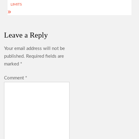
LIMITS
Leave a Reply
Your email address will not be
published.
Required fields are
marked
*
Comment
*