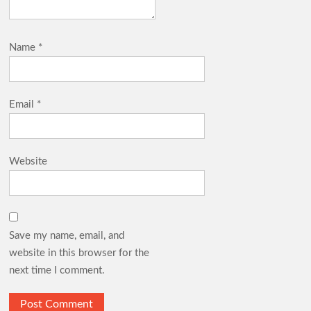
Name
*
Email
*
Website
Save my name, email, and
website in this browser for the
next time I comment.