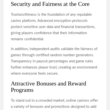
Security and Fairness at the Core
Trustworthiness is the foundation of any reputable
casino platform. Advanced encryption protocols
protect sensitive user data and financial transactions,
giving players confidence that their information
remains confidential.
In addition, independent audits validate the fairness of
games through certified random number generators.
Transparency in payout percentages and game rules
further enhances player trust, creating an environment
where everyone feels secure.
Attractive Bonuses and Reward
Programs
To stand out in a crowded market, online casinos offer
a variety of bonuses and promotions designed to add