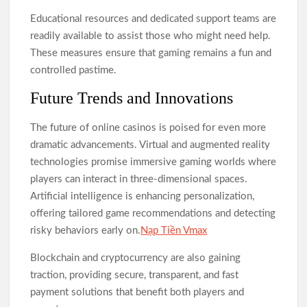
Educational resources and dedicated support teams are
readily available to assist those who might need help.
These measures ensure that gaming remains a fun and
controlled pastime.
Future Trends and Innovations
The future of online casinos is poised for even more
dramatic advancements. Virtual and augmented reality
technologies promise immersive gaming worlds where
players can interact in three-dimensional spaces.
Artificial intelligence is enhancing personalization,
offering tailored game recommendations and detecting
risky behaviors early on.
Nạp Tiền Vmax
Blockchain and cryptocurrency are also gaining
traction, providing secure, transparent, and fast
payment solutions that benefit both players and