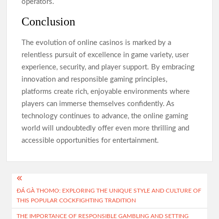
operators.
Conclusion
The evolution of online casinos is marked by a
relentless pursuit of excellence in game variety, user
experience, security, and player support. By embracing
innovation and responsible gaming principles,
platforms create rich, enjoyable environments where
players can immerse themselves confidently. As
technology continues to advance, the online gaming
world will undoubtedly offer even more thrilling and
accessible opportunities for entertainment.
Post
ĐÁ GÀ THOMO: EXPLORING THE UNIQUE STYLE AND CULTURE OF
navigation
THIS POPULAR COCKFIGHTING TRADITION
THE IMPORTANCE OF RESPONSIBLE GAMBLING AND SETTING