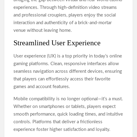
experiences. Through high-definition video streams
and professional croupiers, players enjoy the social
interaction and authenticity of a brick-and-mortar
venue without leaving home.
Streamlined User Experience
User experience (UX) is a top priority in today’s online
gaming platforms. Clean, responsive interfaces allow
seamless navigation across different devices, ensuring
that players can effortlessly access their favorite
games and account features.
Mobile compatibility is no longer optional—it’s a must.
Whether on smartphones or tablets, players expect
smooth performance, quick loading times, and intuitive
controls. Platforms that deliver a frictionless
experience foster higher satisfaction and loyalty.